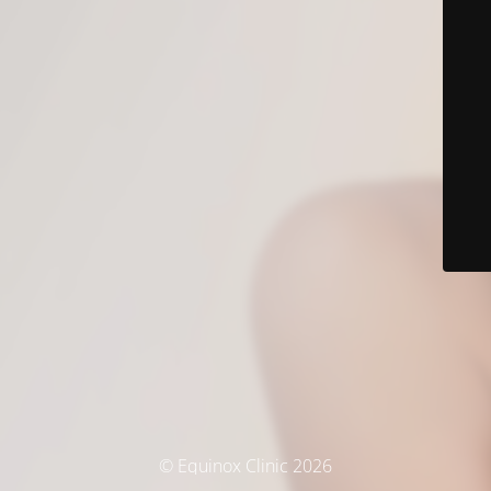
© Equinox Clinic 2026