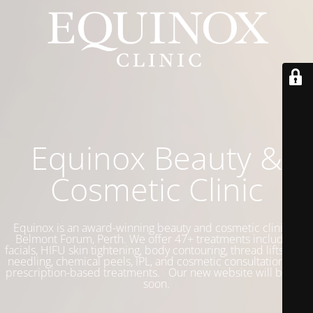
Equinox Beauty &
Cosmetic Clinic
Equinox is an award-winning beauty and cosmetic clinic in
Belmont Forum, Perth. We offer 47+ treatments including
facials, HIFU skin tightening, body contouring, thread lifts, skin
needling, chemical peels, IPL, and cosmetic consultations for
prescription-based treatments. Our new website will be live
soon.