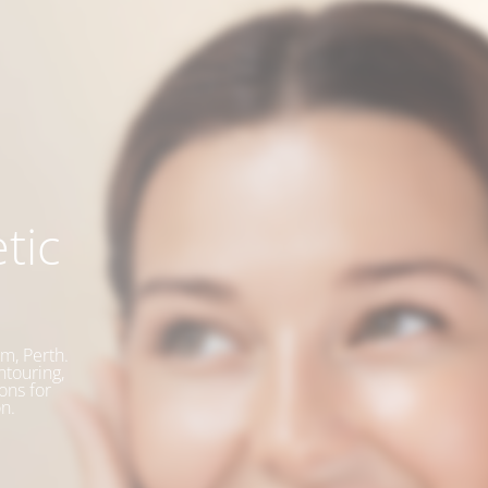
tic
m, Perth.
ntouring,
ons for
n.