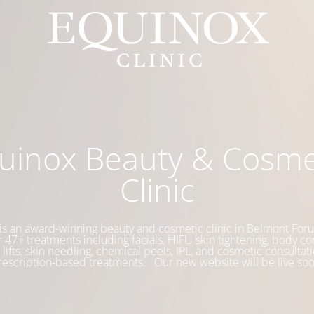
uinox Beauty & Cosme
Clinic
is an award-winning beauty and cosmetic clinic in Belmont Foru
 47+ treatments including facials, HIFU skin tightening, body co
 lifts, skin needling, chemical peels, IPL, and cosmetic consultati
rescription-based treatments. Our new website will be live soo