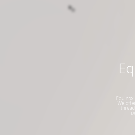
Eq
Equinox 
We offer
thread
p