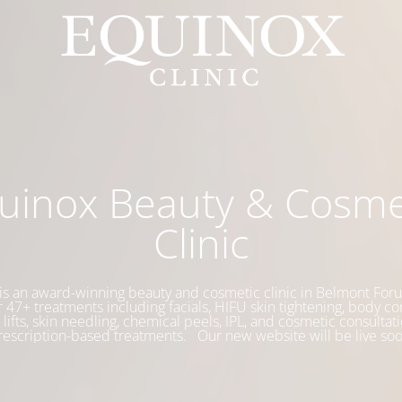
uinox Beauty & Cosme
Clinic
is an award-winning beauty and cosmetic clinic in Belmont Foru
 47+ treatments including facials, HIFU skin tightening, body co
 lifts, skin needling, chemical peels, IPL, and cosmetic consultati
rescription-based treatments. Our new website will be live soo