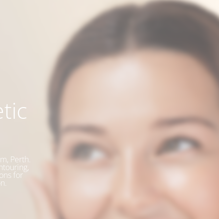
tic
m, Perth.
ntouring,
ons for
n.