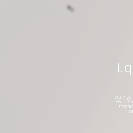
Eq
Equinox 
We offer
thread
p