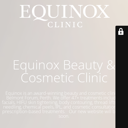
Equinox Beauty &
Cosmetic Clinic
Equinox is an award-winning beauty and cosmetic clinic in
Belmont Forum, Perth. We offer 47+ treatments including
facials, HIFU skin tightening, body contouring, thread lifts, skin
needling, chemical peels, IPL, and cosmetic consultations for
prescription-based treatments. Our new website will be live
soon.