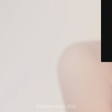
© Equinox Clinic 2026