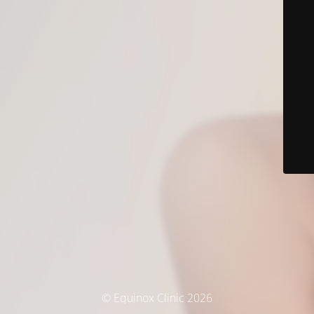
© Equinox Clinic 2026