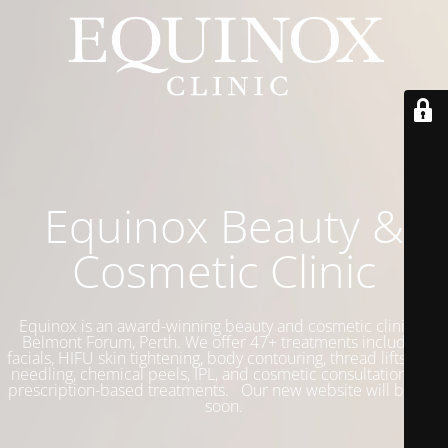
Equinox Beauty &
Cosmetic Clinic
Equinox is an award-winning beauty and cosmetic clinic in
Belmont Forum, Perth. We offer 47+ treatments including
facials, HIFU skin tightening, body contouring, thread lifts, skin
needling, chemical peels, IPL, and cosmetic consultations for
prescription-based treatments. Our new website will be live
soon.