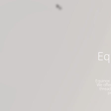
Eq
Equinox 
We offer
thread
p