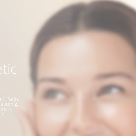
tic
m, Perth.
ntouring,
ons for
n.