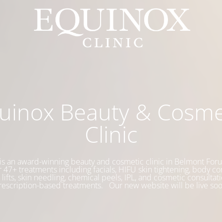
uinox Beauty & Cosme
Clinic
is an award-winning beauty and cosmetic clinic in Belmont Foru
 47+ treatments including facials, HIFU skin tightening, body co
 lifts, skin needling, chemical peels, IPL, and cosmetic consultati
rescription-based treatments. Our new website will be live soo