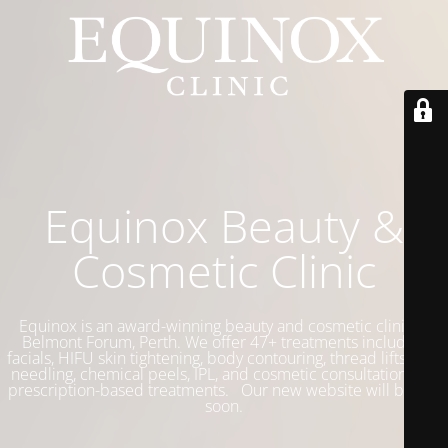
Equinox Beauty &
Cosmetic Clinic
Equinox is an award-winning beauty and cosmetic clinic in
Belmont Forum, Perth. We offer 47+ treatments including
facials, HIFU skin tightening, body contouring, thread lifts, skin
needling, chemical peels, IPL, and cosmetic consultations for
prescription-based treatments. Our new website will be live
soon.