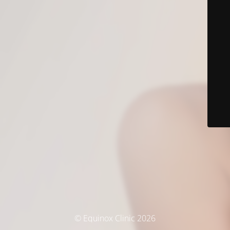
© Equinox Clinic 2026